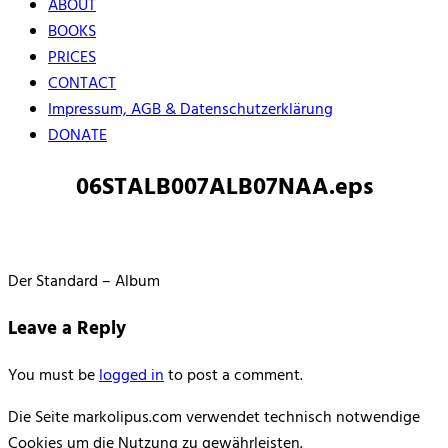
ABOUT
BOOKS
PRICES
CONTACT
Impressum, AGB & Datenschutzerklärung
DONATE
06STALB007ALB07NAA.eps
Der Standard – Album
Leave a Reply
You must be
logged in
to post a comment.
Die Seite markolipus.com verwendet technisch notwendige
Cookies um die Nutzung zu gewährleisten.