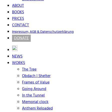
ABOUT
BOOKS
PRICES
CONTACT
Impressum, AGB & Datenschutzerklärung
DONATE
NEWS
WORKS
The Tree
Obdach | Shelter
Frames of Value
Going Around
In the Tunnel
Memorial clock
Anthem Reloaded