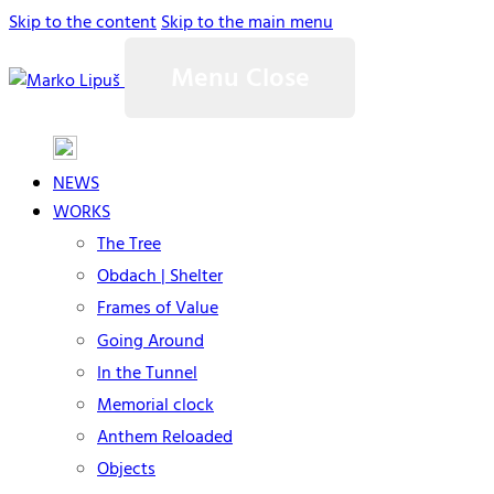
Skip to the content
Skip to the main menu
Menu
Close
NEWS
WORKS
The Tree
Obdach | Shelter
Frames of Value
Going Around
In the Tunnel
Memorial clock
Anthem Reloaded
Objects