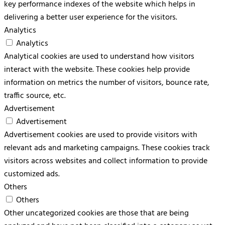
key performance indexes of the website which helps in
delivering a better user experience for the visitors.
Analytics
Analytics
Analytical cookies are used to understand how visitors
interact with the website. These cookies help provide
information on metrics the number of visitors, bounce rate,
traffic source, etc.
Advertisement
Advertisement
Advertisement cookies are used to provide visitors with
relevant ads and marketing campaigns. These cookies track
visitors across websites and collect information to provide
customized ads.
Others
Others
Other uncategorized cookies are those that are being