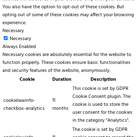
You also have the option to opt-out of these cookies. But
opting out of some of these cookies may affect your browsing
experience.
Necessary
Necessary
Always Enabled
Necessary cookies are absolutely essential for the website to
function properly. These cookies ensure basic functionalities
and security features of the website, anonymously.
Cookie
Duration
Description
This cookie is set by GDPR
Cookie Consent plugin. The
cookielawinfo-
11
cookie is used to store the
checkbox-analytics
months
user consent for the cookies
in the category "Analytics".
The cookie is set by GDPR