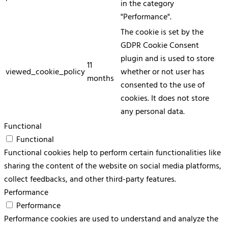
in the category
"Performance".
The cookie is set by the
GDPR Cookie Consent
plugin and is used to store
11
viewed_cookie_policy
whether or not user has
months
consented to the use of
cookies. It does not store
any personal data.
Functional
Functional
Functional cookies help to perform certain functionalities like
sharing the content of the website on social media platforms,
collect feedbacks, and other third-party features.
Performance
Performance
Performance cookies are used to understand and analyze the