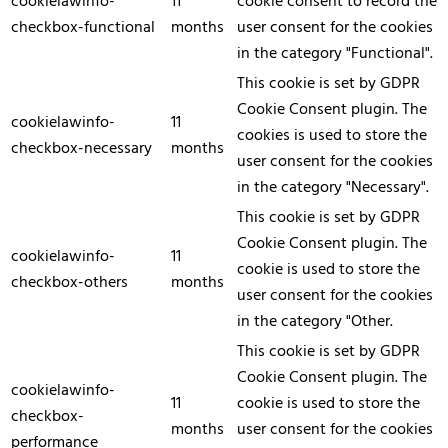
cookielawinfo-
11
cookie consent to record the
checkbox-functional
months
user consent for the cookies
in the category "Functional".
This cookie is set by GDPR
Cookie Consent plugin. The
cookielawinfo-
11
cookies is used to store the
checkbox-necessary
months
user consent for the cookies
in the category "Necessary".
This cookie is set by GDPR
Cookie Consent plugin. The
cookielawinfo-
11
cookie is used to store the
checkbox-others
months
user consent for the cookies
in the category "Other.
This cookie is set by GDPR
Cookie Consent plugin. The
cookielawinfo-
11
cookie is used to store the
checkbox-
months
user consent for the cookies
performance