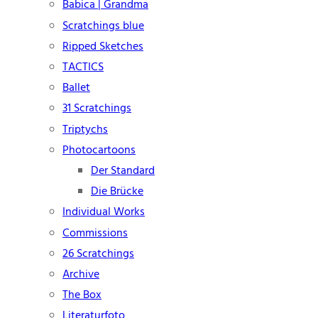
Babica | Grandma
Scratchings blue
Ripped Sketches
TACTICS
Ballet
31 Scratchings
Triptychs
Photocartoons
Der Standard
Die Brücke
Individual Works
Commissions
26 Scratchings
Archive
The Box
Literaturfoto