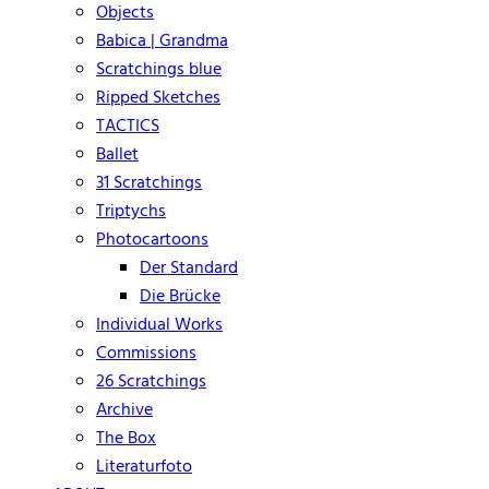
Objects
Babica | Grandma
Scratchings blue
Ripped Sketches
TACTICS
Ballet
31 Scratchings
Triptychs
Photocartoons
Der Standard
Die Brücke
Individual Works
Commissions
26 Scratchings
Archive
The Box
Literaturfoto