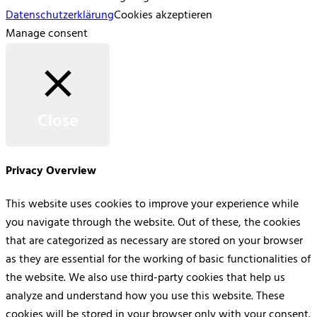
Datenschutzerklärung
Cookies akzeptieren
Manage consent
Close
Privacy Overview
This website uses cookies to improve your experience while
you navigate through the website. Out of these, the cookies
that are categorized as necessary are stored on your browser
as they are essential for the working of basic functionalities of
the website. We also use third-party cookies that help us
analyze and understand how you use this website. These
cookies will be stored in your browser only with your consent.