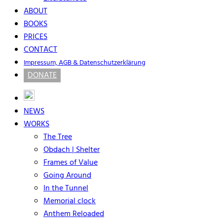
ABOUT
BOOKS
PRICES
CONTACT
Impressum, AGB & Datenschutzerklärung
DONATE
NEWS
WORKS
The Tree
Obdach | Shelter
Frames of Value
Going Around
In the Tunnel
Memorial clock
Anthem Reloaded