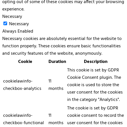
opting out of some of these cookies may affect your browsing
experience.
Necessary
Necessary
Always Enabled
Necessary cookies are absolutely essential for the website to
function properly. These cookies ensure basic functionalities
and security features of the website, anonymously.
Cookie
Duration
Description
This cookie is set by GDPR
Cookie Consent plugin. The
cookielawinfo-
11
cookie is used to store the
checkbox-analytics
months
user consent for the cookies
in the category "Analytics".
The cookie is set by GDPR
cookielawinfo-
11
cookie consent to record the
checkbox-functional
months
user consent for the cookies