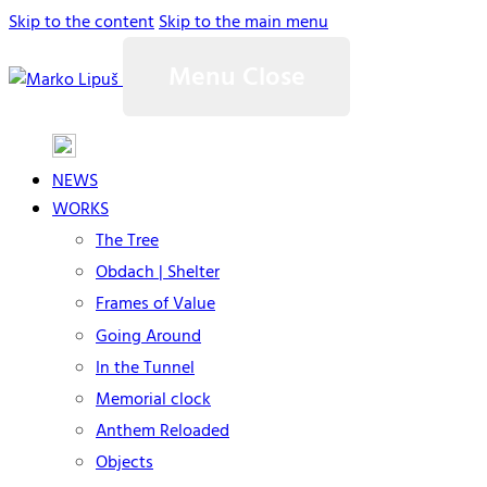
Skip to the content
Skip to the main menu
Menu
Close
NEWS
WORKS
The Tree
Obdach | Shelter
Frames of Value
Going Around
In the Tunnel
Memorial clock
Anthem Reloaded
Objects