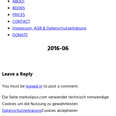
ABOUT
BOOKS
PRICES
CONTACT
Impressum, AGB & Datenschutzerklärung
DONATE
2016-06
Leave a Reply
You must be
logged in
to post a comment.
Die Seite markolipus.com verwendet technisch notwendige
Cookies um die Nutzung zu gewährleisten.
Datenschutzerklärung
Cookies akzeptieren