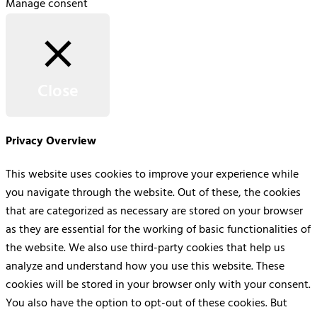
Manage consent
Close
Privacy Overview
This website uses cookies to improve your experience while
you navigate through the website. Out of these, the cookies
that are categorized as necessary are stored on your browser
as they are essential for the working of basic functionalities of
the website. We also use third-party cookies that help us
analyze and understand how you use this website. These
cookies will be stored in your browser only with your consent.
You also have the option to opt-out of these cookies. But