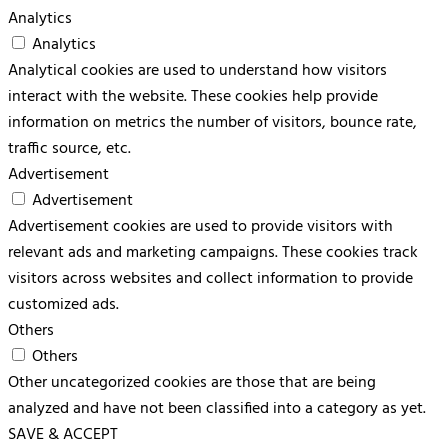
Analytics
Analytics
Analytical cookies are used to understand how visitors
interact with the website. These cookies help provide
information on metrics the number of visitors, bounce rate,
traffic source, etc.
Advertisement
Advertisement
Advertisement cookies are used to provide visitors with
relevant ads and marketing campaigns. These cookies track
visitors across websites and collect information to provide
customized ads.
Others
Others
Other uncategorized cookies are those that are being
analyzed and have not been classified into a category as yet.
SAVE & ACCEPT