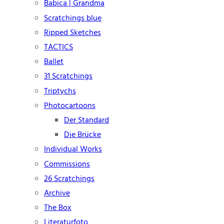
Babica | Grandma
Scratchings blue
Ripped Sketches
TACTICS
Ballet
31 Scratchings
Triptychs
Photocartoons
Der Standard
Die Brücke
Individual Works
Commissions
26 Scratchings
Archive
The Box
Literaturfoto