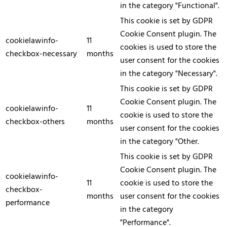
in the category "Functional".
This cookie is set by GDPR
Cookie Consent plugin. The
cookielawinfo-
11
cookies is used to store the
checkbox-necessary
months
user consent for the cookies
in the category "Necessary".
This cookie is set by GDPR
Cookie Consent plugin. The
cookielawinfo-
11
cookie is used to store the
checkbox-others
months
user consent for the cookies
in the category "Other.
This cookie is set by GDPR
Cookie Consent plugin. The
cookielawinfo-
11
cookie is used to store the
checkbox-
months
user consent for the cookies
performance
in the category
"Performance".