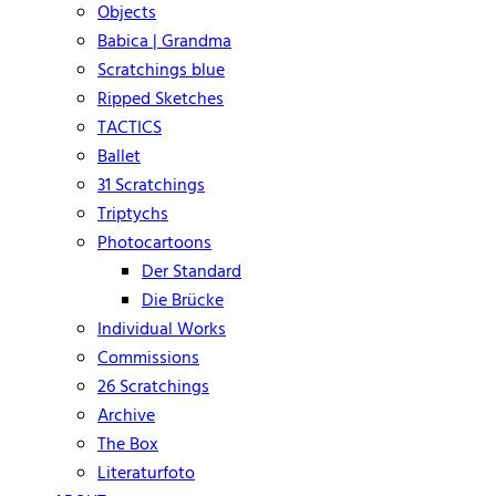
Objects
Babica | Grandma
Scratchings blue
Ripped Sketches
TACTICS
Ballet
31 Scratchings
Triptychs
Photocartoons
Der Standard
Die Brücke
Individual Works
Commissions
26 Scratchings
Archive
The Box
Literaturfoto