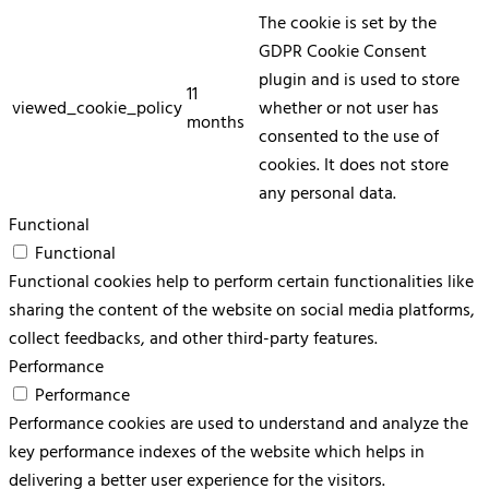
The cookie is set by the
GDPR Cookie Consent
plugin and is used to store
11
viewed_cookie_policy
whether or not user has
months
consented to the use of
cookies. It does not store
any personal data.
Functional
Functional
Functional cookies help to perform certain functionalities like
sharing the content of the website on social media platforms,
collect feedbacks, and other third-party features.
Performance
Performance
Performance cookies are used to understand and analyze the
key performance indexes of the website which helps in
delivering a better user experience for the visitors.