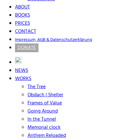
ABOUT
BOOKS
PRICES
CONTACT
Impressum, AGB & Datenschutzerklärung
DONATE
NEWS
WORKS
The Tree
Obdach | Shelter
Frames of Value
Going Around
In the Tunnel
Memorial clock
Anthem Reloaded