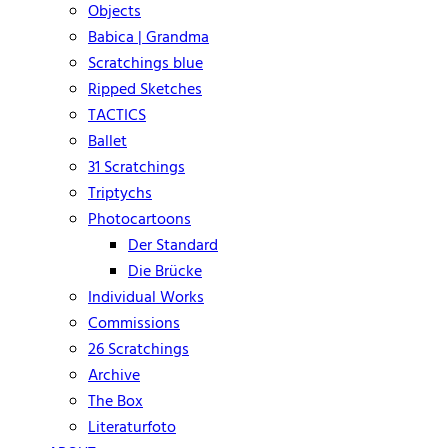
Objects
Babica | Grandma
Scratchings blue
Ripped Sketches
TACTICS
Ballet
31 Scratchings
Triptychs
Photocartoons
Der Standard
Die Brücke
Individual Works
Commissions
26 Scratchings
Archive
The Box
Literaturfoto