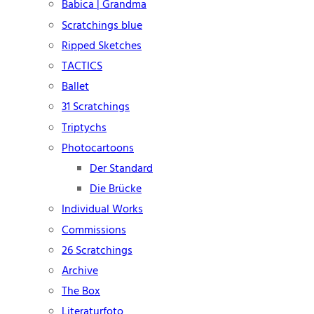
Babica | Grandma
Scratchings blue
Ripped Sketches
TACTICS
Ballet
31 Scratchings
Triptychs
Photocartoons
Der Standard
Die Brücke
Individual Works
Commissions
26 Scratchings
Archive
The Box
Literaturfoto