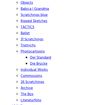
Objects
Babica | Grandma
Scratchings blue
Ripped Sketches
TACTICS
Ballet
31 Scratchings
Triptychs
Photocartoons
Der Standard
Die Brücke
Individual Works
Commissions
26 Scratchings
Archive
The Box
Literaturfoto