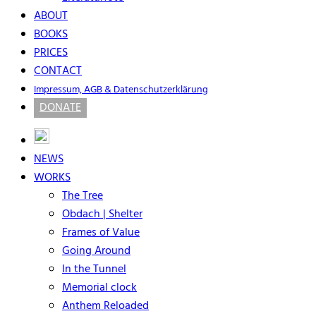
ABOUT
BOOKS
PRICES
CONTACT
Impressum, AGB & Datenschutzerklärung
DONATE
NEWS
WORKS
The Tree
Obdach | Shelter
Frames of Value
Going Around
In the Tunnel
Memorial clock
Anthem Reloaded