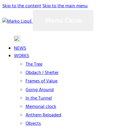
Skip to the content
Skip to the main menu
Menu
Close
NEWS
WORKS
The Tree
Obdach | Shelter
Frames of Value
Going Around
In the Tunnel
Memorial clock
Anthem Reloaded
Objects