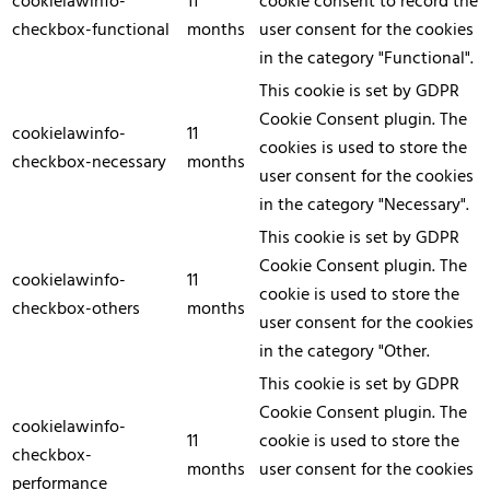
cookielawinfo-
11
cookie consent to record the
checkbox-functional
months
user consent for the cookies
in the category "Functional".
This cookie is set by GDPR
Cookie Consent plugin. The
cookielawinfo-
11
cookies is used to store the
checkbox-necessary
months
user consent for the cookies
in the category "Necessary".
This cookie is set by GDPR
Cookie Consent plugin. The
cookielawinfo-
11
cookie is used to store the
checkbox-others
months
user consent for the cookies
in the category "Other.
This cookie is set by GDPR
Cookie Consent plugin. The
cookielawinfo-
11
cookie is used to store the
checkbox-
months
user consent for the cookies
performance