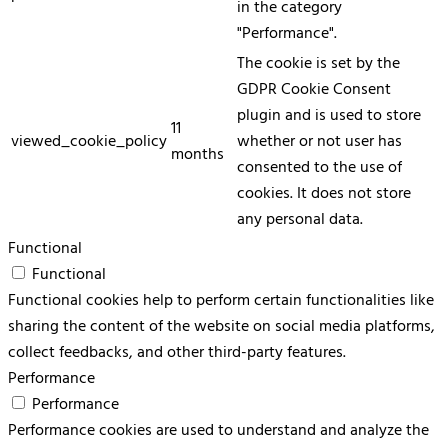
in the category
"Performance".
The cookie is set by the
GDPR Cookie Consent
plugin and is used to store
11
viewed_cookie_policy
whether or not user has
months
consented to the use of
cookies. It does not store
any personal data.
Functional
Functional
Functional cookies help to perform certain functionalities like
sharing the content of the website on social media platforms,
collect feedbacks, and other third-party features.
Performance
Performance
Performance cookies are used to understand and analyze the