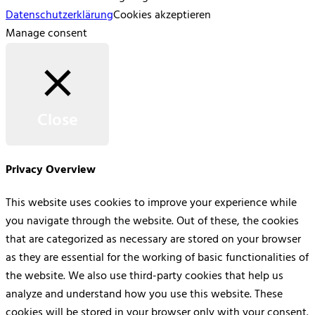
Datenschutzerklärung
Cookies akzeptieren
Manage consent
Close
Privacy Overview
This website uses cookies to improve your experience while
you navigate through the website. Out of these, the cookies
that are categorized as necessary are stored on your browser
as they are essential for the working of basic functionalities of
the website. We also use third-party cookies that help us
analyze and understand how you use this website. These
cookies will be stored in your browser only with your consent.