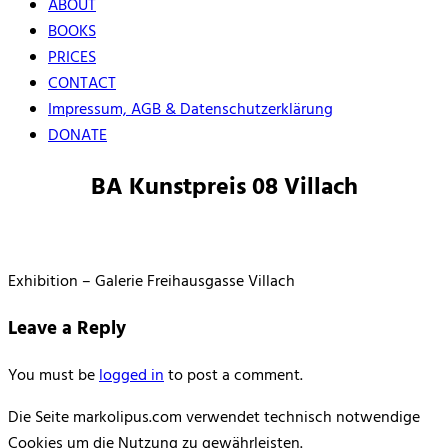
ABOUT
BOOKS
PRICES
CONTACT
Impressum, AGB & Datenschutzerklärung
DONATE
BA Kunstpreis 08 Villach
Exhibition – Galerie Freihausgasse Villach
Leave a Reply
You must be
logged in
to post a comment.
Die Seite markolipus.com verwendet technisch notwendige
Cookies um die Nutzung zu gewährleisten.