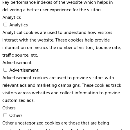
key performance indexes of the website which helps in
delivering a better user experience for the visitors.
Analytics
Analytics
Analytical cookies are used to understand how visitors
interact with the website. These cookies help provide
information on metrics the number of visitors, bounce rate,
traffic source, etc.
Advertisement
Advertisement
Advertisement cookies are used to provide visitors with
relevant ads and marketing campaigns. These cookies track
visitors across websites and collect information to provide
customized ads.
Others
Others
Other uncategorized cookies are those that are being