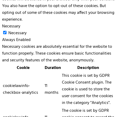
You also have the option to opt-out of these cookies. But
opting out of some of these cookies may affect your browsing
experience.
Necessary
Necessary
Always Enabled
Necessary cookies are absolutely essential for the website to
function properly. These cookies ensure basic functionalities
and security features of the website, anonymously.
Cookie
Duration
Description
This cookie is set by GDPR
Cookie Consent plugin. The
cookielawinfo-
11
cookie is used to store the
checkbox-analytics
months
user consent for the cookies
in the category "Analytics".
The cookie is set by GDPR