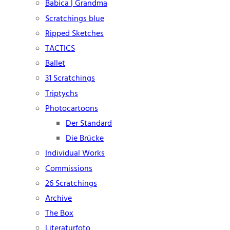
Babica | Grandma
Scratchings blue
Ripped Sketches
TACTICS
Ballet
31 Scratchings
Triptychs
Photocartoons
Der Standard
Die Brücke
Individual Works
Commissions
26 Scratchings
Archive
The Box
Literaturfoto