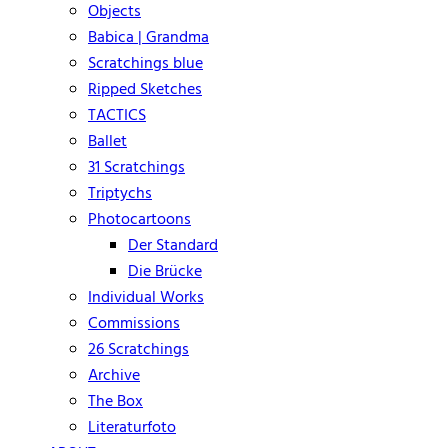
Objects
Babica | Grandma
Scratchings blue
Ripped Sketches
TACTICS
Ballet
31 Scratchings
Triptychs
Photocartoons
Der Standard
Die Brücke
Individual Works
Commissions
26 Scratchings
Archive
The Box
Literaturfoto