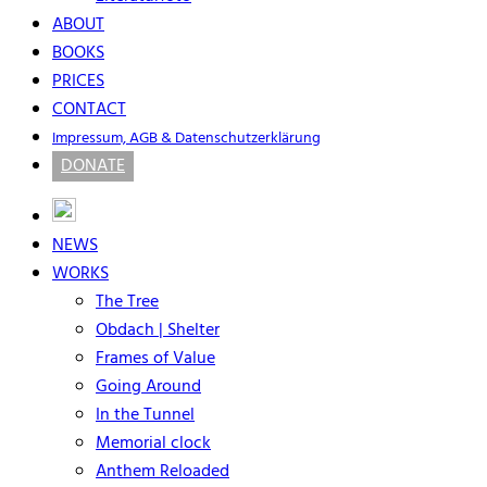
ABOUT
BOOKS
PRICES
CONTACT
Impressum, AGB & Datenschutzerklärung
DONATE
NEWS
WORKS
The Tree
Obdach | Shelter
Frames of Value
Going Around
In the Tunnel
Memorial clock
Anthem Reloaded