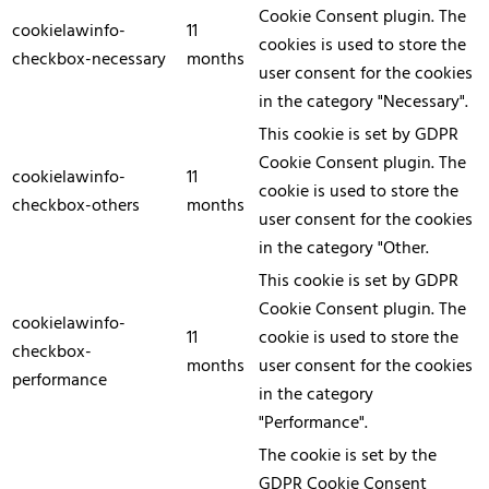
Cookie Consent plugin. The
cookielawinfo-
11
cookies is used to store the
checkbox-necessary
months
user consent for the cookies
in the category "Necessary".
This cookie is set by GDPR
Cookie Consent plugin. The
cookielawinfo-
11
cookie is used to store the
checkbox-others
months
user consent for the cookies
in the category "Other.
This cookie is set by GDPR
Cookie Consent plugin. The
cookielawinfo-
11
cookie is used to store the
checkbox-
months
user consent for the cookies
performance
in the category
"Performance".
The cookie is set by the
GDPR Cookie Consent