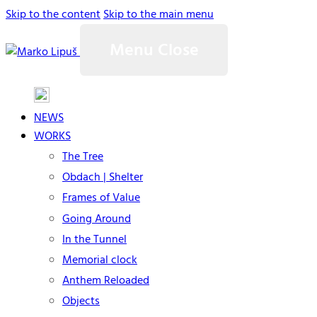
Skip to the content
Skip to the main menu
Menu
Close
NEWS
WORKS
The Tree
Obdach | Shelter
Frames of Value
Going Around
In the Tunnel
Memorial clock
Anthem Reloaded
Objects