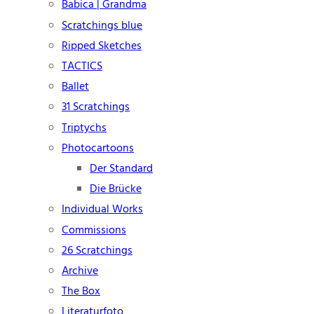
Babica | Grandma
Scratchings blue
Ripped Sketches
TACTICS
Ballet
31 Scratchings
Triptychs
Photocartoons
Der Standard
Die Brücke
Individual Works
Commissions
26 Scratchings
Archive
The Box
Literaturfoto