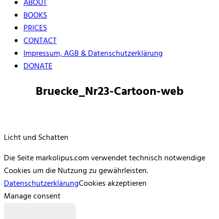
ABOUT
BOOKS
PRICES
CONTACT
Impressum, AGB & Datenschutzerklärung
DONATE
Bruecke_Nr23-Cartoon-web
Licht und Schatten
Die Seite markolipus.com verwendet technisch notwendige
Cookies um die Nutzung zu gewährleisten.
Datenschutzerklärung
Cookies akzeptieren
Manage consent