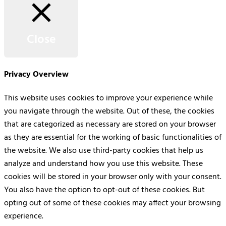
Close
Privacy Overview
This website uses cookies to improve your experience while
you navigate through the website. Out of these, the cookies
that are categorized as necessary are stored on your browser
as they are essential for the working of basic functionalities of
the website. We also use third-party cookies that help us
analyze and understand how you use this website. These
cookies will be stored in your browser only with your consent.
You also have the option to opt-out of these cookies. But
opting out of some of these cookies may affect your browsing
experience.