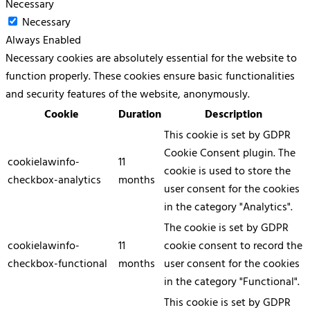
Necessary
Necessary
Always Enabled
Necessary cookies are absolutely essential for the website to
function properly. These cookies ensure basic functionalities
and security features of the website, anonymously.
Cookie
Duration
Description
This cookie is set by GDPR
Cookie Consent plugin. The
cookielawinfo-
11
cookie is used to store the
checkbox-analytics
months
user consent for the cookies
in the category "Analytics".
The cookie is set by GDPR
cookielawinfo-
11
cookie consent to record the
checkbox-functional
months
user consent for the cookies
in the category "Functional".
This cookie is set by GDPR