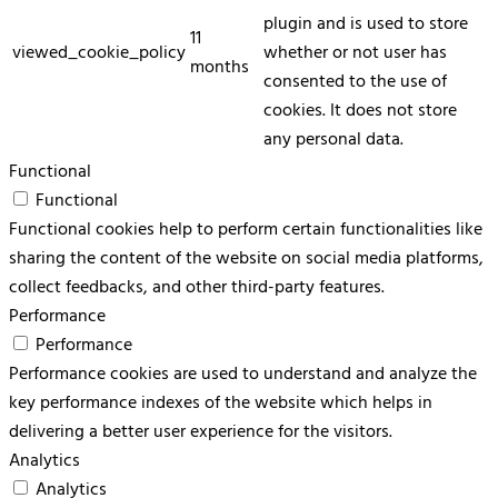
plugin and is used to store
11
viewed_cookie_policy
whether or not user has
months
consented to the use of
cookies. It does not store
any personal data.
Functional
Functional
Functional cookies help to perform certain functionalities like
sharing the content of the website on social media platforms,
collect feedbacks, and other third-party features.
Performance
Performance
Performance cookies are used to understand and analyze the
key performance indexes of the website which helps in
delivering a better user experience for the visitors.
Analytics
Analytics