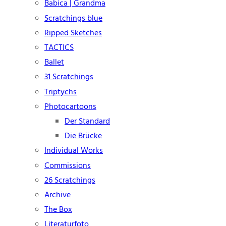
Babica | Grandma
Scratchings blue
Ripped Sketches
TACTICS
Ballet
31 Scratchings
Triptychs
Photocartoons
Der Standard
Die Brücke
Individual Works
Commissions
26 Scratchings
Archive
The Box
Literaturfoto