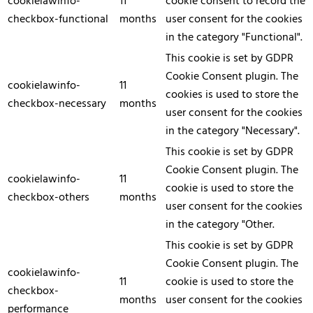
cookielawinfo-
11
cookie consent to record the
checkbox-functional
months
user consent for the cookies
in the category "Functional".
This cookie is set by GDPR
Cookie Consent plugin. The
cookielawinfo-
11
cookies is used to store the
checkbox-necessary
months
user consent for the cookies
in the category "Necessary".
This cookie is set by GDPR
Cookie Consent plugin. The
cookielawinfo-
11
cookie is used to store the
checkbox-others
months
user consent for the cookies
in the category "Other.
This cookie is set by GDPR
Cookie Consent plugin. The
cookielawinfo-
11
cookie is used to store the
checkbox-
months
user consent for the cookies
performance