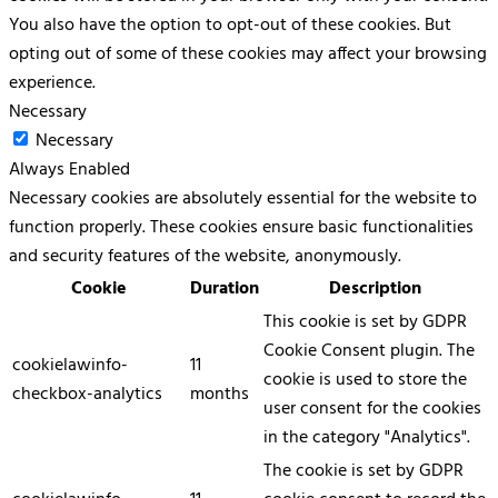
You also have the option to opt-out of these cookies. But
opting out of some of these cookies may affect your browsing
experience.
Necessary
Necessary
Always Enabled
Necessary cookies are absolutely essential for the website to
function properly. These cookies ensure basic functionalities
and security features of the website, anonymously.
Cookie
Duration
Description
This cookie is set by GDPR
Cookie Consent plugin. The
cookielawinfo-
11
cookie is used to store the
checkbox-analytics
months
user consent for the cookies
in the category "Analytics".
The cookie is set by GDPR