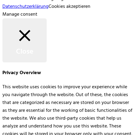
Datenschutzerklärung
Cookies akzeptieren
Manage consent
Close
Privacy Overview
This website uses cookies to improve your experience while
you navigate through the website. Out of these, the cookies
that are categorized as necessary are stored on your browser
as they are essential for the working of basic functionalities of
the website. We also use third-party cookies that help us
analyze and understand how you use this website. These
cookies will be stored in your browser only with your consent.