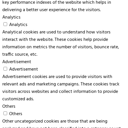
key performance indexes of the website which helps in
delivering a better user experience for the visitors.
Analytics
Analytics
Analytical cookies are used to understand how visitors
interact with the website. These cookies help provide
information on metrics the number of visitors, bounce rate,
traffic source, etc.
Advertisement
Advertisement
Advertisement cookies are used to provide visitors with
relevant ads and marketing campaigns. These cookies track
visitors across websites and collect information to provide
customized ads.
Others
Others
Other uncategorized cookies are those that are being