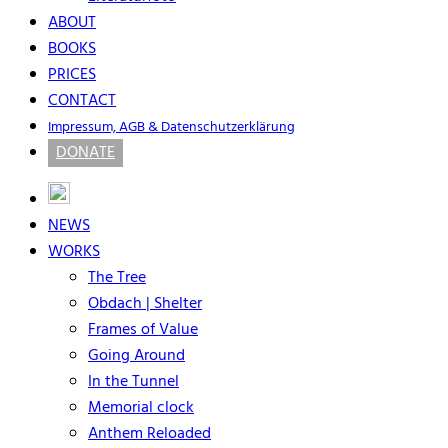
ABOUT
BOOKS
PRICES
CONTACT
Impressum, AGB & Datenschutzerklärung
DONATE
NEWS
WORKS
The Tree
Obdach | Shelter
Frames of Value
Going Around
In the Tunnel
Memorial clock
Anthem Reloaded