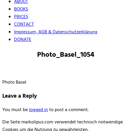
ABOUT
BOOKS
PRICES
CONTACT
Impressum, AGB & Datenschutzerklärung
DONATE
Photo_Basel_1054
Photo Basel
Leave a Reply
You must be
logged in
to post a comment.
Die Seite markolipus.com verwendet technisch notwendige
Cookies um die Nutzung zu gewährleisten.