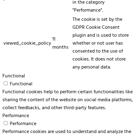
in the category
"Performance".
The cookie is set by the
GDPR Cookie Consent
plugin and is used to store
11
viewed_cookie_policy
whether or not user has
months
consented to the use of
cookies. It does not store
any personal data.
Functional
Functional
Functional cookies help to perform certain functionalities like
sharing the content of the website on social media platforms,
collect feedbacks, and other third-party features.
Performance
Performance
Performance cookies are used to understand and analyze the