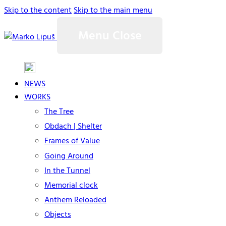
Skip to the content
Skip to the main menu
Menu
Close
NEWS
WORKS
The Tree
Obdach | Shelter
Frames of Value
Going Around
In the Tunnel
Memorial clock
Anthem Reloaded
Objects