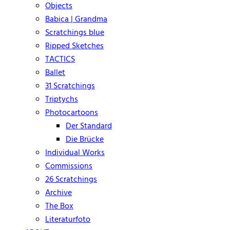
Objects
Babica | Grandma
Scratchings blue
Ripped Sketches
TACTICS
Ballet
31 Scratchings
Triptychs
Photocartoons
Der Standard
Die Brücke
Individual Works
Commissions
26 Scratchings
Archive
The Box
Literaturfoto