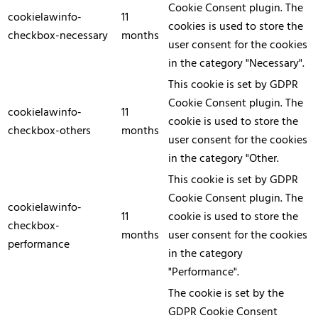
Cookie Consent plugin. The
cookielawinfo-
11
cookies is used to store the
checkbox-necessary
months
user consent for the cookies
in the category "Necessary".
This cookie is set by GDPR
Cookie Consent plugin. The
cookielawinfo-
11
cookie is used to store the
checkbox-others
months
user consent for the cookies
in the category "Other.
This cookie is set by GDPR
Cookie Consent plugin. The
cookielawinfo-
11
cookie is used to store the
checkbox-
months
user consent for the cookies
performance
in the category
"Performance".
The cookie is set by the
GDPR Cookie Consent