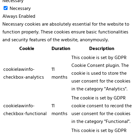
Necessary
Necessary
Always Enabled
Necessary cookies are absolutely essential for the website to
function properly. These cookies ensure basic functionalities
and security features of the website, anonymously.
Cookie
Duration
Description
This cookie is set by GDPR
Cookie Consent plugin. The
cookielawinfo-
11
cookie is used to store the
checkbox-analytics
months
user consent for the cookies
in the category "Analytics".
The cookie is set by GDPR
cookielawinfo-
11
cookie consent to record the
checkbox-functional
months
user consent for the cookies
in the category "Functional".
This cookie is set by GDPR