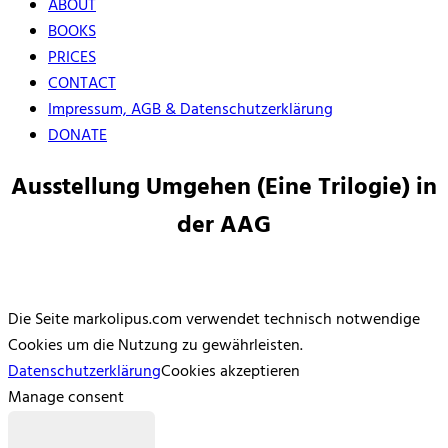
ABOUT
BOOKS
PRICES
CONTACT
Impressum, AGB & Datenschutzerklärung
DONATE
Ausstellung Umgehen (Eine Trilogie) in
der AAG
Die Seite markolipus.com verwendet technisch notwendige
Cookies um die Nutzung zu gewährleisten.
Datenschutzerklärung
Cookies akzeptieren
Manage consent