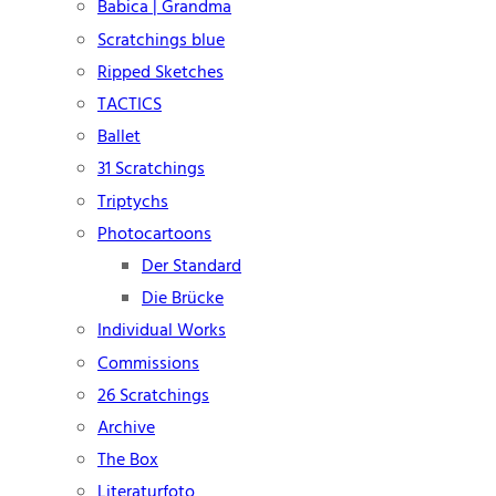
Babica | Grandma
Scratchings blue
Ripped Sketches
TACTICS
Ballet
31 Scratchings
Triptychs
Photocartoons
Der Standard
Die Brücke
Individual Works
Commissions
26 Scratchings
Archive
The Box
Literaturfoto