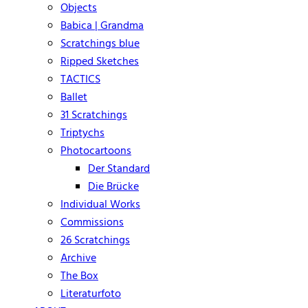
Objects
Babica | Grandma
Scratchings blue
Ripped Sketches
TACTICS
Ballet
31 Scratchings
Triptychs
Photocartoons
Der Standard
Die Brücke
Individual Works
Commissions
26 Scratchings
Archive
The Box
Literaturfoto