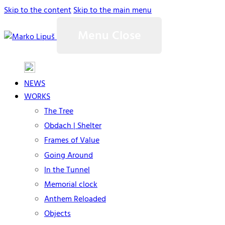
Skip to the content
Skip to the main menu
Menu
Close
NEWS
WORKS
The Tree
Obdach | Shelter
Frames of Value
Going Around
In the Tunnel
Memorial clock
Anthem Reloaded
Objects