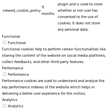
plugin and is used to store
11
viewed_cookie_policy
whether or not user has
months
consented to the use of
cookies. It does not store
any personal data.
Functional
Functional
Functional cookies help to perform certain functionalities like
sharing the content of the website on social media platforms,
collect feedbacks, and other third-party features.
Performance
Performance
Performance cookies are used to understand and analyze the
key performance indexes of the website which helps in
delivering a better user experience for the visitors.
Analytics
Analytics