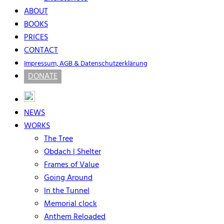
ABOUT
BOOKS
PRICES
CONTACT
Impressum, AGB & Datenschutzerklärung
DONATE
NEWS
WORKS
The Tree
Obdach | Shelter
Frames of Value
Going Around
In the Tunnel
Memorial clock
Anthem Reloaded