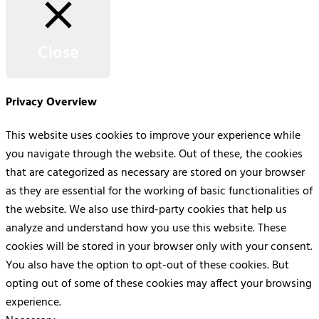
Close
Privacy Overview
This website uses cookies to improve your experience while
you navigate through the website. Out of these, the cookies
that are categorized as necessary are stored on your browser
as they are essential for the working of basic functionalities of
the website. We also use third-party cookies that help us
analyze and understand how you use this website. These
cookies will be stored in your browser only with your consent.
You also have the option to opt-out of these cookies. But
opting out of some of these cookies may affect your browsing
experience.