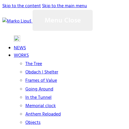
Skip to the content
Skip to the main menu
Menu
Close
NEWS
WORKS
The Tree
Obdach | Shelter
Frames of Value
Going Around
In the Tunnel
Memorial clock
Anthem Reloaded
Objects