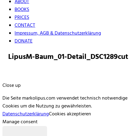
ABOUT
BOOKS
PRICES
CONTACT
Impressum, AGB & Datenschutzerklärung
DONATE
LipusM-Baum_01-Detail_DSC1289cut
Close up
Die Seite markolipus.com verwendet technisch notwendige
Cookies um die Nutzung zu gewährleisten.
Datenschutzerklärung
Cookies akzeptieren
Manage consent