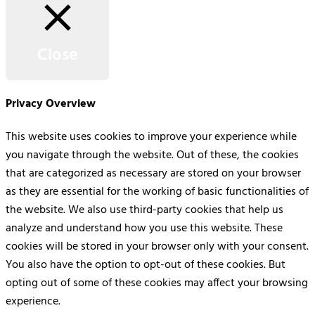
Close
Privacy Overview
This website uses cookies to improve your experience while
you navigate through the website. Out of these, the cookies
that are categorized as necessary are stored on your browser
as they are essential for the working of basic functionalities of
the website. We also use third-party cookies that help us
analyze and understand how you use this website. These
cookies will be stored in your browser only with your consent.
You also have the option to opt-out of these cookies. But
opting out of some of these cookies may affect your browsing
experience.