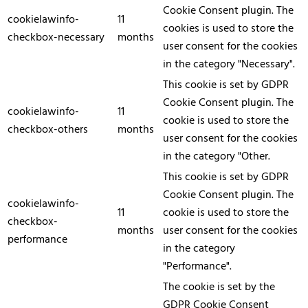
Cookie Consent plugin. The
cookielawinfo-
11
cookies is used to store the
checkbox-necessary
months
user consent for the cookies
in the category "Necessary".
This cookie is set by GDPR
Cookie Consent plugin. The
cookielawinfo-
11
cookie is used to store the
checkbox-others
months
user consent for the cookies
in the category "Other.
This cookie is set by GDPR
Cookie Consent plugin. The
cookielawinfo-
11
cookie is used to store the
checkbox-
months
user consent for the cookies
performance
in the category
"Performance".
The cookie is set by the
GDPR Cookie Consent