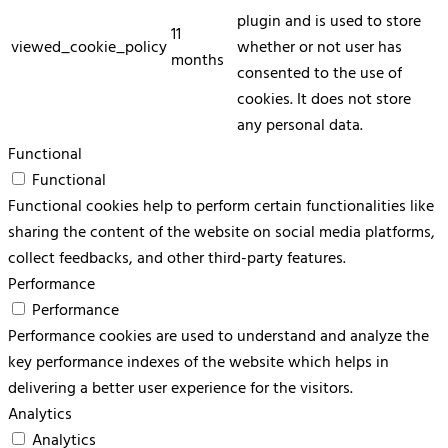
plugin and is used to store
11
viewed_cookie_policy
whether or not user has
months
consented to the use of
cookies. It does not store
any personal data.
Functional
Functional
Functional cookies help to perform certain functionalities like
sharing the content of the website on social media platforms,
collect feedbacks, and other third-party features.
Performance
Performance
Performance cookies are used to understand and analyze the
key performance indexes of the website which helps in
delivering a better user experience for the visitors.
Analytics
Analytics