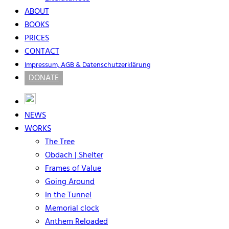
ABOUT
BOOKS
PRICES
CONTACT
Impressum, AGB & Datenschutzerklärung
DONATE
NEWS
WORKS
The Tree
Obdach | Shelter
Frames of Value
Going Around
In the Tunnel
Memorial clock
Anthem Reloaded