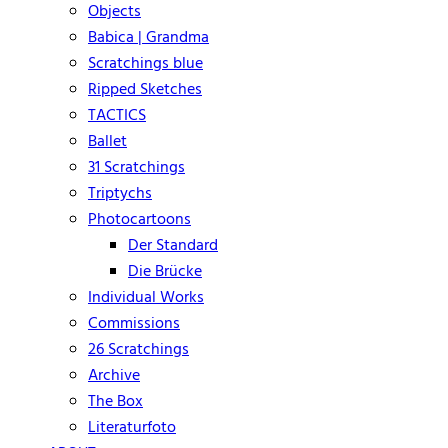
Objects
Babica | Grandma
Scratchings blue
Ripped Sketches
TACTICS
Ballet
31 Scratchings
Triptychs
Photocartoons
Der Standard
Die Brücke
Individual Works
Commissions
26 Scratchings
Archive
The Box
Literaturfoto