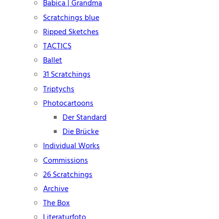
Babica | Grandma
Scratchings blue
Ripped Sketches
TACTICS
Ballet
31 Scratchings
Triptychs
Photocartoons
Der Standard
Die Brücke
Individual Works
Commissions
26 Scratchings
Archive
The Box
Literaturfoto