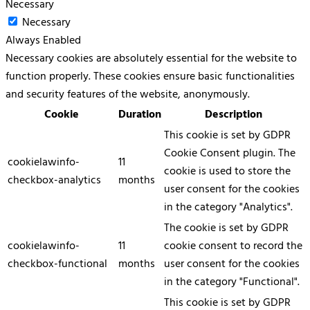
Necessary
Necessary
Always Enabled
Necessary cookies are absolutely essential for the website to
function properly. These cookies ensure basic functionalities
and security features of the website, anonymously.
Cookie
Duration
Description
This cookie is set by GDPR
Cookie Consent plugin. The
cookielawinfo-
11
cookie is used to store the
checkbox-analytics
months
user consent for the cookies
in the category "Analytics".
The cookie is set by GDPR
cookielawinfo-
11
cookie consent to record the
checkbox-functional
months
user consent for the cookies
in the category "Functional".
This cookie is set by GDPR