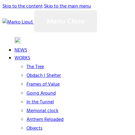
Skip to the content
Skip to the main menu
Menu
Close
NEWS
WORKS
The Tree
Obdach | Shelter
Frames of Value
Going Around
In the Tunnel
Memorial clock
Anthem Reloaded
Objects