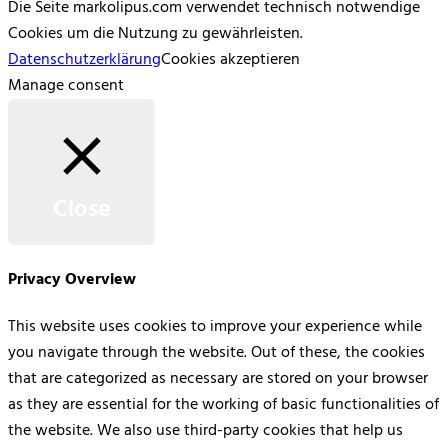
Die Seite markolipus.com verwendet technisch notwendige
Cookies um die Nutzung zu gewährleisten.
Datenschutzerklärung
Cookies akzeptieren
Manage consent
Close
Privacy Overview
This website uses cookies to improve your experience while
you navigate through the website. Out of these, the cookies
that are categorized as necessary are stored on your browser
as they are essential for the working of basic functionalities of
the website. We also use third-party cookies that help us