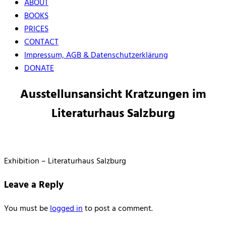
ABOUT
BOOKS
PRICES
CONTACT
Impressum, AGB & Datenschutzerklärung
DONATE
Ausstellunsansicht Kratzungen im
Literaturhaus Salzburg
Exhibition – Literaturhaus Salzburg
Leave a Reply
You must be
logged in
to post a comment.