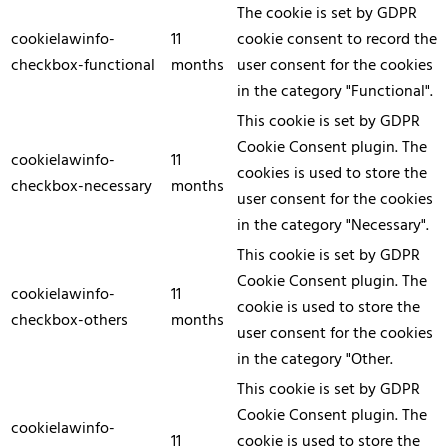
The cookie is set by GDPR
cookielawinfo-
11
cookie consent to record the
checkbox-functional
months
user consent for the cookies
in the category "Functional".
This cookie is set by GDPR
Cookie Consent plugin. The
cookielawinfo-
11
cookies is used to store the
checkbox-necessary
months
user consent for the cookies
in the category "Necessary".
This cookie is set by GDPR
Cookie Consent plugin. The
cookielawinfo-
11
cookie is used to store the
checkbox-others
months
user consent for the cookies
in the category "Other.
This cookie is set by GDPR
Cookie Consent plugin. The
cookielawinfo-
11
cookie is used to store the