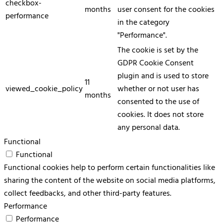
checkbox-
months
user consent for the cookies
performance
in the category
"Performance".
The cookie is set by the
GDPR Cookie Consent
plugin and is used to store
11
viewed_cookie_policy
whether or not user has
months
consented to the use of
cookies. It does not store
any personal data.
Functional
Functional
Functional cookies help to perform certain functionalities like
sharing the content of the website on social media platforms,
collect feedbacks, and other third-party features.
Performance
Performance