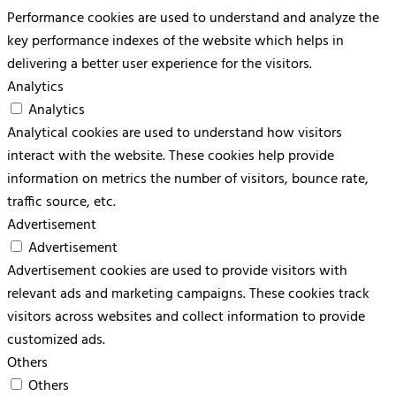
Performance cookies are used to understand and analyze the
key performance indexes of the website which helps in
delivering a better user experience for the visitors.
Analytics
Analytics
Analytical cookies are used to understand how visitors
interact with the website. These cookies help provide
information on metrics the number of visitors, bounce rate,
traffic source, etc.
Advertisement
Advertisement
Advertisement cookies are used to provide visitors with
relevant ads and marketing campaigns. These cookies track
visitors across websites and collect information to provide
customized ads.
Others
Others