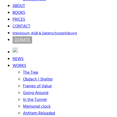
ABOUT
BOOKS
PRICES
CONTACT
Impressum, AGB & Datenschutzerklärung
DONATE
NEWS
WORKS
The Tree
Obdach | Shelter
Frames of Value
Going Around
In the Tunnel
Memorial clock
Anthem Reloaded