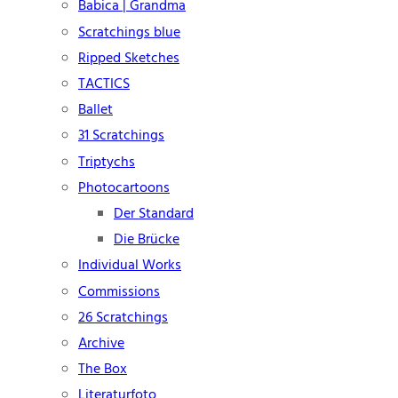
Babica | Grandma
Scratchings blue
Ripped Sketches
TACTICS
Ballet
31 Scratchings
Triptychs
Photocartoons
Der Standard
Die Brücke
Individual Works
Commissions
26 Scratchings
Archive
The Box
Literaturfoto