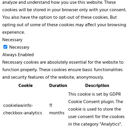
analyze and understand how you use this website. These
cookies will be stored in your browser only with your consent.
You also have the option to opt-out of these cookies. But
opting out of some of these cookies may affect your browsing
experience.
Necessary
Necessary
Always Enabled
Necessary cookies are absolutely essential for the website to
function properly. These cookies ensure basic functionalities
and security features of the website, anonymously.
Cookie
Duration
Description
This cookie is set by GDPR
Cookie Consent plugin. The
cookielawinfo-
11
cookie is used to store the
checkbox-analytics
months
user consent for the cookies
in the category "Analytics".