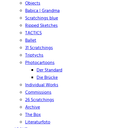
Objects
Babica | Grandma
Scratchings blue
Ripped Sketches
TACTICS
Ballet
31 Scratchings
Triptychs
Photocartoons
Der Standard
Die Brücke
Individual Works
Commissions
26 Scratchings
Archive
The Box
Literaturfoto