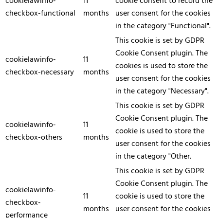
cookielawinfo-
11
cookie consent to record the
checkbox-functional
months
user consent for the cookies
in the category "Functional".
This cookie is set by GDPR
Cookie Consent plugin. The
cookielawinfo-
11
cookies is used to store the
checkbox-necessary
months
user consent for the cookies
in the category "Necessary".
This cookie is set by GDPR
Cookie Consent plugin. The
cookielawinfo-
11
cookie is used to store the
checkbox-others
months
user consent for the cookies
in the category "Other.
This cookie is set by GDPR
Cookie Consent plugin. The
cookielawinfo-
11
cookie is used to store the
checkbox-
months
user consent for the cookies
performance