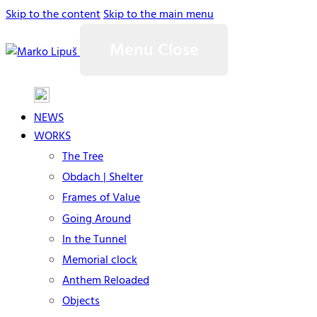
Skip to the content
Skip to the main menu
Menu
Close
NEWS
WORKS
The Tree
Obdach | Shelter
Frames of Value
Going Around
In the Tunnel
Memorial clock
Anthem Reloaded
Objects