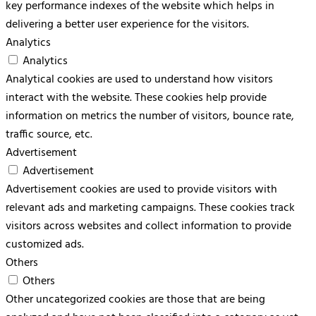
key performance indexes of the website which helps in
delivering a better user experience for the visitors.
Analytics
Analytics
Analytical cookies are used to understand how visitors
interact with the website. These cookies help provide
information on metrics the number of visitors, bounce rate,
traffic source, etc.
Advertisement
Advertisement
Advertisement cookies are used to provide visitors with
relevant ads and marketing campaigns. These cookies track
visitors across websites and collect information to provide
customized ads.
Others
Others
Other uncategorized cookies are those that are being