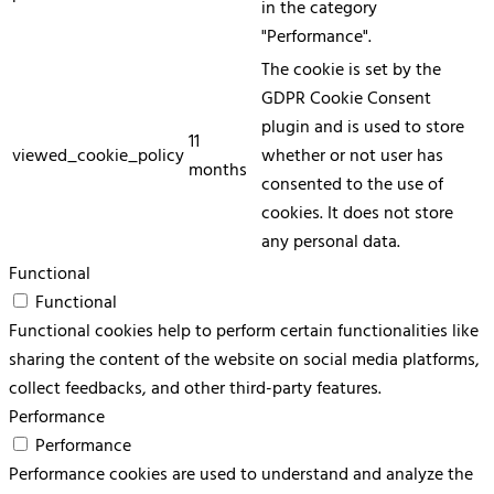
in the category
"Performance".
The cookie is set by the
GDPR Cookie Consent
plugin and is used to store
11
viewed_cookie_policy
whether or not user has
months
consented to the use of
cookies. It does not store
any personal data.
Functional
Functional
Functional cookies help to perform certain functionalities like
sharing the content of the website on social media platforms,
collect feedbacks, and other third-party features.
Performance
Performance
Performance cookies are used to understand and analyze the