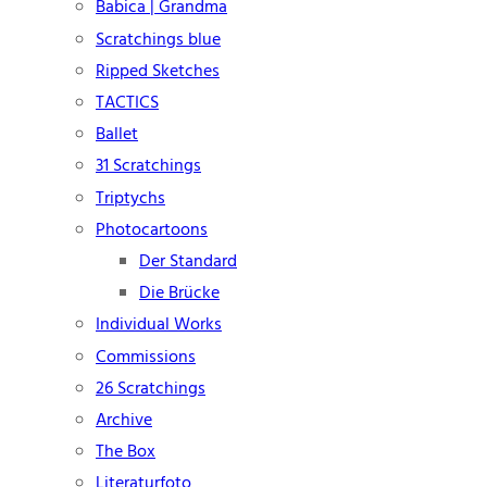
Babica | Grandma
Scratchings blue
Ripped Sketches
TACTICS
Ballet
31 Scratchings
Triptychs
Photocartoons
Der Standard
Die Brücke
Individual Works
Commissions
26 Scratchings
Archive
The Box
Literaturfoto