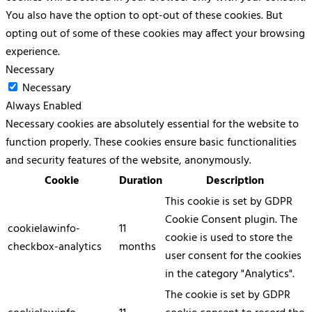
You also have the option to opt-out of these cookies. But
opting out of some of these cookies may affect your browsing
experience.
Necessary
Necessary
Always Enabled
Necessary cookies are absolutely essential for the website to
function properly. These cookies ensure basic functionalities
and security features of the website, anonymously.
Cookie
Duration
Description
This cookie is set by GDPR
Cookie Consent plugin. The
cookielawinfo-
11
cookie is used to store the
checkbox-analytics
months
user consent for the cookies
in the category "Analytics".
The cookie is set by GDPR