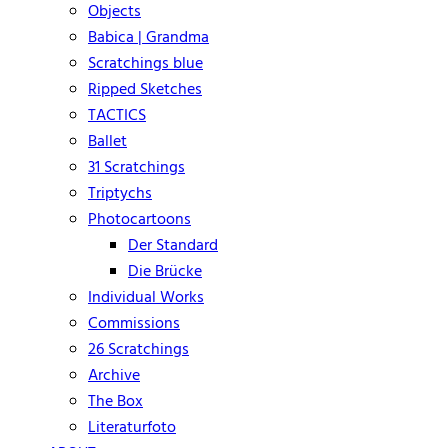
Objects
Babica | Grandma
Scratchings blue
Ripped Sketches
TACTICS
Ballet
31 Scratchings
Triptychs
Photocartoons
Der Standard
Die Brücke
Individual Works
Commissions
26 Scratchings
Archive
The Box
Literaturfoto