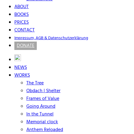
ABOUT
BOOKS
PRICES
CONTACT
Impressum, AGB & Datenschutzerklärung
DONATE
NEWS
WORKS
The Tree
Obdach | Shelter
Frames of Value
Going Around
In the Tunnel
Memorial clock
Anthem Reloaded