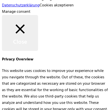
Datenschutzerklärung
Cookies akzeptieren
Manage consent
Close
Privacy Overview
This website uses cookies to improve your experience while
you navigate through the website. Out of these, the cookies
that are categorized as necessary are stored on your browser
as they are essential for the working of basic functionalities of
the website. We also use third-party cookies that help us
analyze and understand how you use this website. These
cookies will be stored in your browser only with your consent.