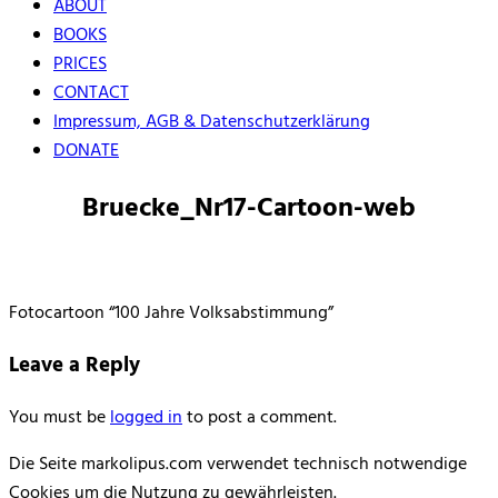
ABOUT
BOOKS
PRICES
CONTACT
Impressum, AGB & Datenschutzerklärung
DONATE
Bruecke_Nr17-Cartoon-web
Fotocartoon “100 Jahre Volksabstimmung”
Leave a Reply
You must be
logged in
to post a comment.
Die Seite markolipus.com verwendet technisch notwendige
Cookies um die Nutzung zu gewährleisten.