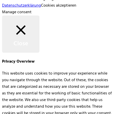
Datenschutzerklärung
Cookies akzeptieren
Manage consent
Close
Privacy Overview
This website uses cookies to improve your experience while
you navigate through the website. Out of these, the cookies
that are categorized as necessary are stored on your browser
as they are essential for the working of basic functionalities of
the website. We also use third-party cookies that help us
analyze and understand how you use this website. These
cookies will be stored in your browser only with your consent.