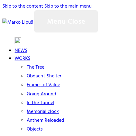
Skip to the content
Skip to the main menu
Menu
Close
NEWS
WORKS
The Tree
Obdach | Shelter
Frames of Value
Going Around
In the Tunnel
Memorial clock
Anthem Reloaded
Objects