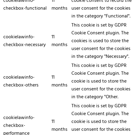
cookielawinfo-
11
cookie consent to record the
checkbox-functional
months
user consent for the cookies
in the category "Functional".
This cookie is set by GDPR
Cookie Consent plugin. The
cookielawinfo-
11
cookies is used to store the
checkbox-necessary
months
user consent for the cookies
in the category "Necessary".
This cookie is set by GDPR
Cookie Consent plugin. The
cookielawinfo-
11
cookie is used to store the
checkbox-others
months
user consent for the cookies
in the category "Other.
This cookie is set by GDPR
Cookie Consent plugin. The
cookielawinfo-
11
cookie is used to store the
checkbox-
months
user consent for the cookies
performance