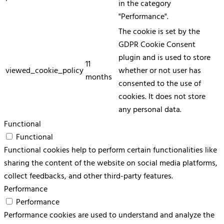
in the category
"Performance".
The cookie is set by the
GDPR Cookie Consent
plugin and is used to store
11
viewed_cookie_policy
whether or not user has
months
consented to the use of
cookies. It does not store
any personal data.
Functional
Functional
Functional cookies help to perform certain functionalities like
sharing the content of the website on social media platforms,
collect feedbacks, and other third-party features.
Performance
Performance
Performance cookies are used to understand and analyze the