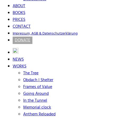
ABOUT
BOOKS
PRICES
CONTACT
Impressum, AGB & Datenschutzerklärung
DONATE
NEWS
WORKS
The Tree
Obdach | Shelter
Frames of Value
Going Around
In the Tunnel
Memorial clock
Anthem Reloaded