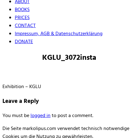
ABOUT
BOOKS
PRICES
CONTACT
Impressum, AGB & Datenschutzerklärung
DONATE
KGLU_3072insta
Exhibition – KGLU
Leave a Reply
You must be
logged in
to post a comment.
Die Seite markolipus.com verwendet technisch notwendige
Cookies um die Nutzung zu gewährleisten.