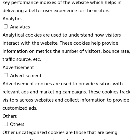
key performance indexes of the website which helps in
delivering a better user experience for the visitors.
Analytics
Analytics
Analytical cookies are used to understand how visitors
interact with the website. These cookies help provide
information on metrics the number of visitors, bounce rate,
traffic source, etc.
Advertisement
Advertisement
Advertisement cookies are used to provide visitors with
relevant ads and marketing campaigns. These cookies track
visitors across websites and collect information to provide
customized ads.
Others
Others
Other uncategorized cookies are those that are being