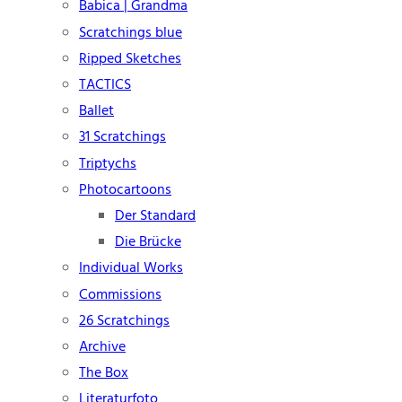
Babica | Grandma
Scratchings blue
Ripped Sketches
TACTICS
Ballet
31 Scratchings
Triptychs
Photocartoons
Der Standard
Die Brücke
Individual Works
Commissions
26 Scratchings
Archive
The Box
Literaturfoto