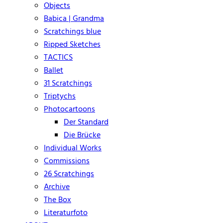
Objects
Babica | Grandma
Scratchings blue
Ripped Sketches
TACTICS
Ballet
31 Scratchings
Triptychs
Photocartoons
Der Standard
Die Brücke
Individual Works
Commissions
26 Scratchings
Archive
The Box
Literaturfoto