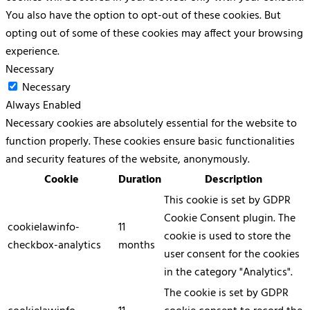
You also have the option to opt-out of these cookies. But
opting out of some of these cookies may affect your browsing
experience.
Necessary
Necessary
Always Enabled
Necessary cookies are absolutely essential for the website to
function properly. These cookies ensure basic functionalities
and security features of the website, anonymously.
Cookie
Duration
Description
This cookie is set by GDPR
Cookie Consent plugin. The
cookielawinfo-
11
cookie is used to store the
checkbox-analytics
months
user consent for the cookies
in the category "Analytics".
The cookie is set by GDPR