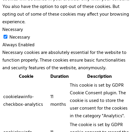
You also have the option to opt-out of these cookies. But
opting out of some of these cookies may affect your browsing
experience.
Necessary
Necessary
Always Enabled
Necessary cookies are absolutely essential for the website to
function properly. These cookies ensure basic functionalities
and security features of the website, anonymously.
Cookie
Duration
Description
This cookie is set by GDPR
Cookie Consent plugin. The
cookielawinfo-
11
cookie is used to store the
checkbox-analytics
months
user consent for the cookies
in the category "Analytics".
The cookie is set by GDPR