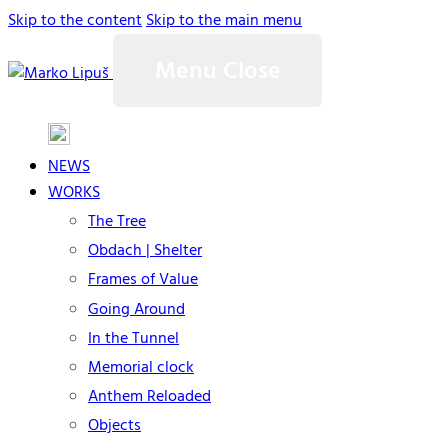
Skip to the content
Skip to the main menu
Menu
Close
NEWS
WORKS
The Tree
Obdach | Shelter
Frames of Value
Going Around
In the Tunnel
Memorial clock
Anthem Reloaded
Objects