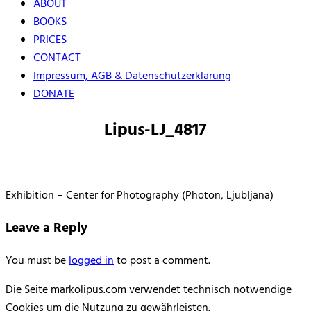
ABOUT
BOOKS
PRICES
CONTACT
Impressum, AGB & Datenschutzerklärung
DONATE
Lipus-LJ_4817
Exhibition – Center for Photography (Photon, Ljubljana)
Leave a Reply
You must be
logged in
to post a comment.
Die Seite markolipus.com verwendet technisch notwendige
Cookies um die Nutzung zu gewährleisten.