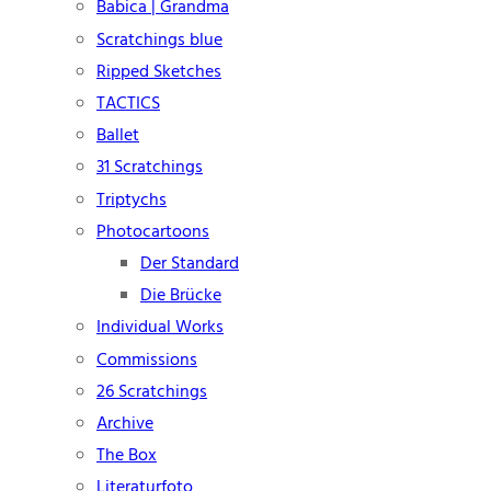
Babica | Grandma
Scratchings blue
Ripped Sketches
TACTICS
Ballet
31 Scratchings
Triptychs
Photocartoons
Der Standard
Die Brücke
Individual Works
Commissions
26 Scratchings
Archive
The Box
Literaturfoto