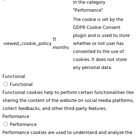
in the category
"Performance".
The cookie is set by the
GDPR Cookie Consent
plugin and is used to store
11
viewed_cookie_policy
whether or not user has
months
consented to the use of
cookies. It does not store
any personal data.
Functional
Functional
Functional cookies help to perform certain functionalities like
sharing the content of the website on social media platforms,
collect feedbacks, and other third-party features.
Performance
Performance
Performance cookies are used to understand and analyze the