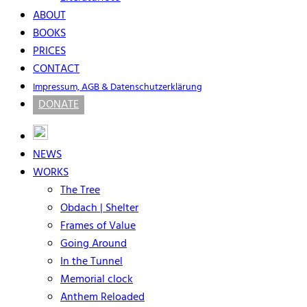
ABOUT
BOOKS
PRICES
CONTACT
Impressum, AGB & Datenschutzerklärung
DONATE
NEWS
WORKS
The Tree
Obdach | Shelter
Frames of Value
Going Around
In the Tunnel
Memorial clock
Anthem Reloaded