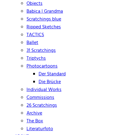
Objects
Babica | Grandma
Scratchings blue
Ripped Sketches
TACTICS
Ballet
31 Scratchings
Triptychs
Photocartoons
Der Standard
Die Brücke
Individual Works
Commissions
26 Scratchings
Archive
The Box
Literaturfoto