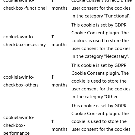
cookielawinfo-
11
cookie consent to record the
checkbox-functional
months
user consent for the cookies
in the category "Functional".
This cookie is set by GDPR
Cookie Consent plugin. The
cookielawinfo-
11
cookies is used to store the
checkbox-necessary
months
user consent for the cookies
in the category "Necessary".
This cookie is set by GDPR
Cookie Consent plugin. The
cookielawinfo-
11
cookie is used to store the
checkbox-others
months
user consent for the cookies
in the category "Other.
This cookie is set by GDPR
Cookie Consent plugin. The
cookielawinfo-
11
cookie is used to store the
checkbox-
months
user consent for the cookies
performance