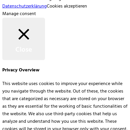
Datenschutzerklärung
Cookies akzeptieren
Manage consent
Close
Privacy Overview
This website uses cookies to improve your experience while
you navigate through the website. Out of these, the cookies
that are categorized as necessary are stored on your browser
as they are essential for the working of basic functionalities of
the website. We also use third-party cookies that help us
analyze and understand how you use this website. These
cookies will be stored in your browser only with your consent.