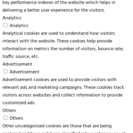
key performance indexes of the website which helps in
delivering a better user experience for the visitors.
Analytics
Analytics
Analytical cookies are used to understand how visitors
interact with the website. These cookies help provide
information on metrics the number of visitors, bounce rate,
traffic source, etc.
Advertisement
Advertisement
Advertisement cookies are used to provide visitors with
relevant ads and marketing campaigns. These cookies track
visitors across websites and collect information to provide
customized ads.
Others
Others
Other uncategorized cookies are those that are being