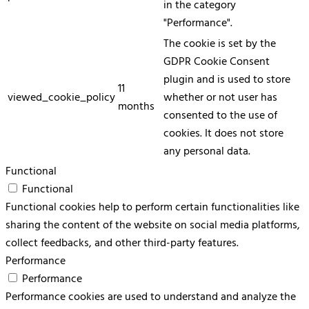
in the category
"Performance".
The cookie is set by the
GDPR Cookie Consent
plugin and is used to store
11
viewed_cookie_policy
whether or not user has
months
consented to the use of
cookies. It does not store
any personal data.
Functional
Functional
Functional cookies help to perform certain functionalities like
sharing the content of the website on social media platforms,
collect feedbacks, and other third-party features.
Performance
Performance
Performance cookies are used to understand and analyze the