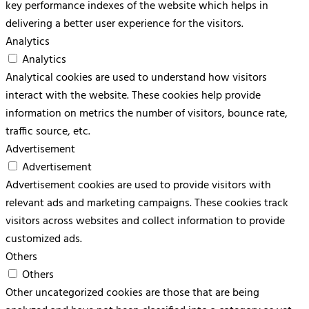
key performance indexes of the website which helps in
delivering a better user experience for the visitors.
Analytics
Analytics
Analytical cookies are used to understand how visitors
interact with the website. These cookies help provide
information on metrics the number of visitors, bounce rate,
traffic source, etc.
Advertisement
Advertisement
Advertisement cookies are used to provide visitors with
relevant ads and marketing campaigns. These cookies track
visitors across websites and collect information to provide
customized ads.
Others
Others
Other uncategorized cookies are those that are being