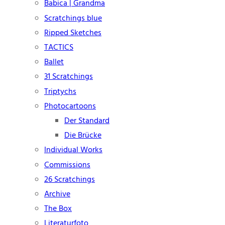
Babica | Grandma
Scratchings blue
Ripped Sketches
TACTICS
Ballet
31 Scratchings
Triptychs
Photocartoons
Der Standard
Die Brücke
Individual Works
Commissions
26 Scratchings
Archive
The Box
Literaturfoto