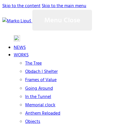
Skip to the content
Skip to the main menu
Menu
Close
NEWS
WORKS
The Tree
Obdach | Shelter
Frames of Value
Going Around
In the Tunnel
Memorial clock
Anthem Reloaded
Objects