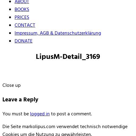
ABOUT
BOOKS
PRICES
CONTACT
Impressum, AGB & Datenschutzerklärung
DONATE
LipusM-Detail_3169
Close up
Leave a Reply
You must be
logged in
to post a comment.
Die Seite markolipus.com verwendet technisch notwendige
Cookies um die Nutzung zu gewährleisten.