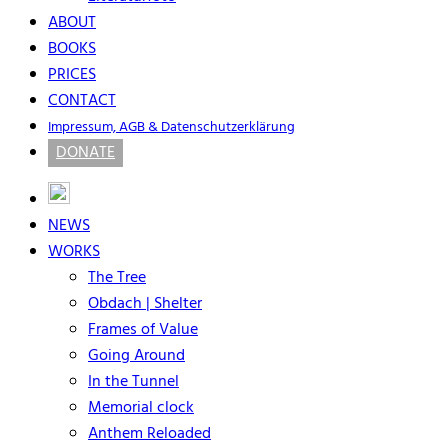
ABOUT
BOOKS
PRICES
CONTACT
Impressum, AGB & Datenschutzerklärung
DONATE
NEWS
WORKS
The Tree
Obdach | Shelter
Frames of Value
Going Around
In the Tunnel
Memorial clock
Anthem Reloaded