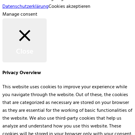
Datenschutzerklärung
Cookies akzeptieren
Manage consent
Close
Privacy Overview
This website uses cookies to improve your experience while
you navigate through the website. Out of these, the cookies
that are categorized as necessary are stored on your browser
as they are essential for the working of basic functionalities of
the website. We also use third-party cookies that help us
analyze and understand how you use this website. These
cookies will be stored in your browser only with your consent.