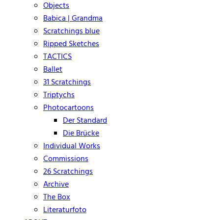
Objects
Babica | Grandma
Scratchings blue
Ripped Sketches
TACTICS
Ballet
31 Scratchings
Triptychs
Photocartoons
Der Standard
Die Brücke
Individual Works
Commissions
26 Scratchings
Archive
The Box
Literaturfoto