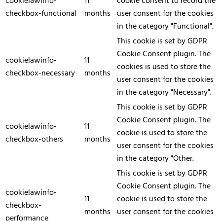
cookielawinfo-
11
cookie consent to record the
checkbox-functional
months
user consent for the cookies
in the category "Functional".
This cookie is set by GDPR
Cookie Consent plugin. The
cookielawinfo-
11
cookies is used to store the
checkbox-necessary
months
user consent for the cookies
in the category "Necessary".
This cookie is set by GDPR
Cookie Consent plugin. The
cookielawinfo-
11
cookie is used to store the
checkbox-others
months
user consent for the cookies
in the category "Other.
This cookie is set by GDPR
Cookie Consent plugin. The
cookielawinfo-
11
cookie is used to store the
checkbox-
months
user consent for the cookies
performance