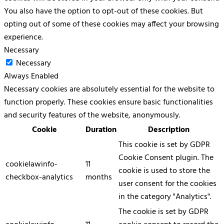
You also have the option to opt-out of these cookies. But
opting out of some of these cookies may affect your browsing
experience.
Necessary
Necessary
Always Enabled
Necessary cookies are absolutely essential for the website to
function properly. These cookies ensure basic functionalities
and security features of the website, anonymously.
Cookie
Duration
Description
This cookie is set by GDPR
Cookie Consent plugin. The
cookielawinfo-
11
cookie is used to store the
checkbox-analytics
months
user consent for the cookies
in the category "Analytics".
The cookie is set by GDPR